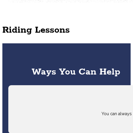
Riding Lessons
Ways You Can Help
You can always 