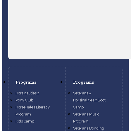
Programs
Programs
Horsinalities™
Veterans –
Pony Club
Horsinalities™ Boot
Horse Tales Literacy
Camp
Program
Veterans Music
Kids Camp
Program
Veterans Bonding