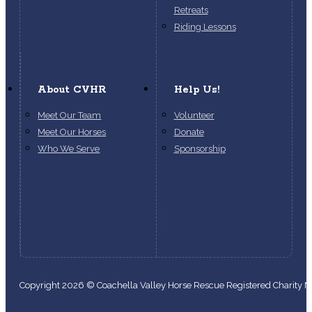
Retreats
Riding Lessons
About CVHR
Help Us!
Meet Our Team
Volunteer
Meet Our Horses
Donate
Who We Serve
Sponsorship
Copyright 2026 © Coachella Valley Horse Rescue Registered Charity
Follow us on Facebook
Follow us on Instagram
Follow us on YouTube