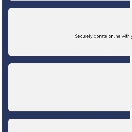
Securely donate online with 