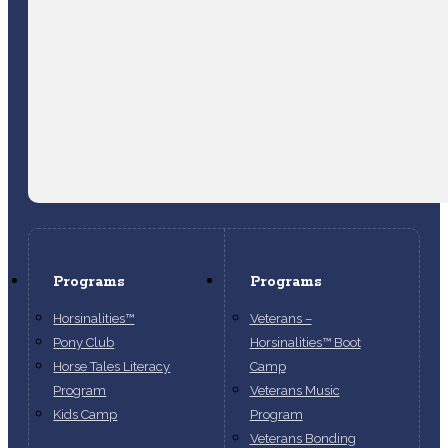
Programs
Programs
Horsinalities™
Veterans –
Pony Club
Horsinalities™ Boot
Horse Tales Literacy
Camp
Program
Veterans Music
Kids Camp
Program
Veterans Bonding