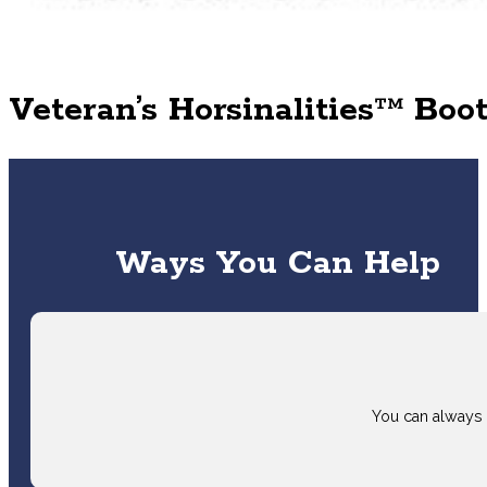
Veteran’s Horsinalities™ Bo
Ways You Can Help
You can always 