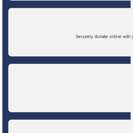
Securely donate online with 