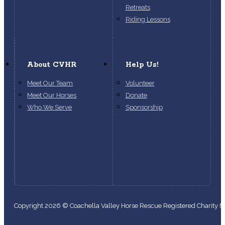
Retreats
Riding Lessons
About CVHR
Help Us!
Meet Our Team
Volunteer
Meet Our Horses
Donate
Who We Serve
Sponsorship
Copyright 2026 © Coachella Valley Horse Rescue Registered Charity
Follow us on Facebook
Follow us on Instagram
Follow us on YouTube